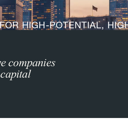
 FOR HIGH-POTENTIAL, HI
ive companies
capital