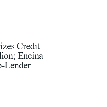
izes Credit
llion; Encina
o-Lender