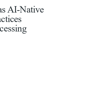
as AI-Native
ctices
ocessing