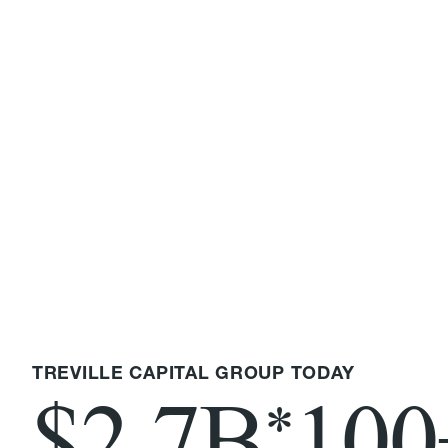
TREVILLE CAPITAL GROUP TODAY
$2.7B
100
*