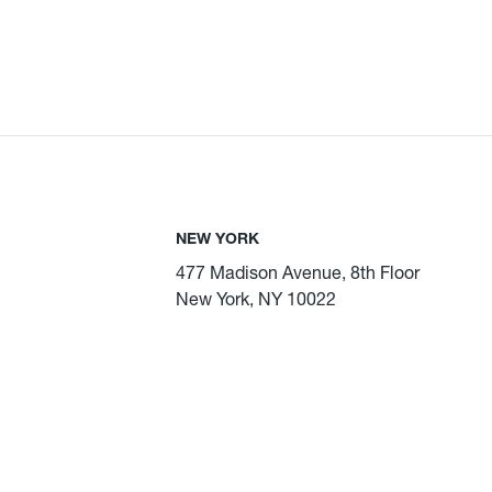
NEW YORK
477 Madison Avenue, 8th Floor
New York, NY 10022