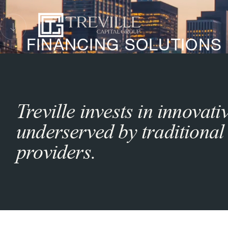
FINANCING SOLUTIONS
Treville invests in innovat
underserved by traditional 
providers.