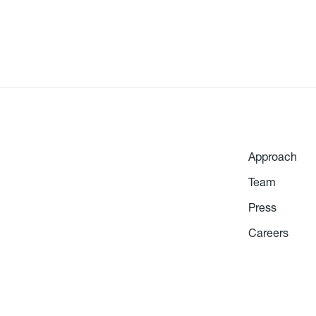
Approach
Team
Press
Careers