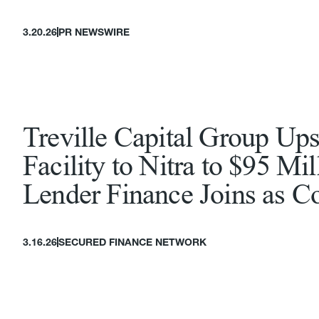
3.20.26
PR NEWSWIRE
Treville Capital Group Ups
Facility to Nitra to $95 Mi
Lender Finance Joins as C
3.16.26
SECURED FINANCE NETWORK