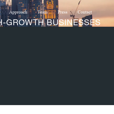
Approach
Team
Press
Contact
GH-GROWTH BUSINESSES