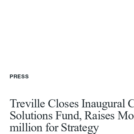
PRESS
Treville Closes Inaugural C
Solutions Fund, Raises Mo
million for Strategy