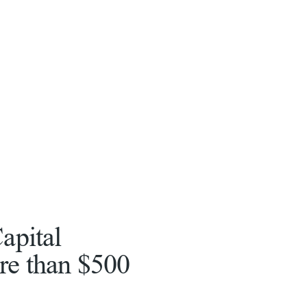
apital
re than $500