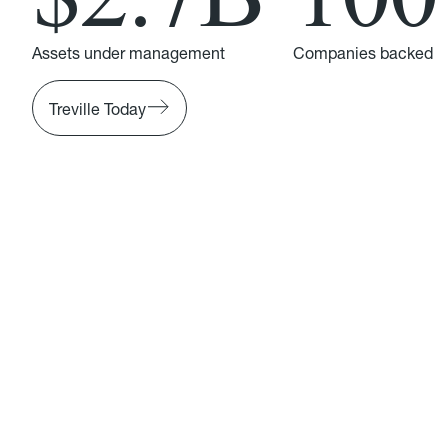
Assets under management
Companies backed
Treville Today