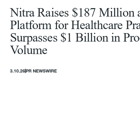
Nitra Raises $187 Million 
Platform for Healthcare Pra
Surpasses $1 Billion in Pr
Volume
3.10.26
PR NEWSWIRE