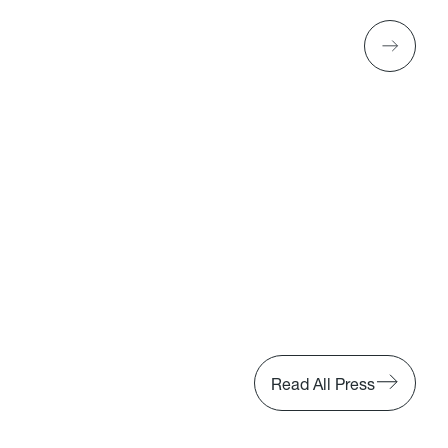
Read All Press