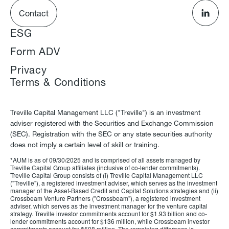
Contact
ESG
Form ADV
Privacy
Terms & Conditions
Treville Capital Management LLC ("Treville") is an investment
adviser registered with the Securities and Exchange Commission
(SEC). Registration with the SEC or any state securities authority
does not imply a certain level of skill or training.
*AUM is as of 09/30/2025 and is comprised of all assets managed by
Treville Capital Group affiliates (inclusive of co-lender commitments).
Treville Capital Group consists of (i) Treville Capital Management LLC
("Treville"), a registered investment adviser, which serves as the investment
manager of the Asset-Based Credit and Capital Solutions strategies and (ii)
Crossbeam Venture Partners ("Crossbeam"), a registered investment
adviser, which serves as the investment manager for the venture capital
strategy. Treville investor commitments account for $1.93 billion and co-
lender commitments account for $136 million, while Crossbeam investor
commitments account for $508 million. The remaining difference is