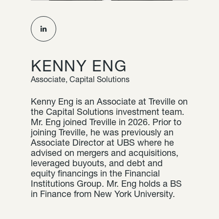
KENNY ENG
Associate, Capital Solutions
Kenny Eng is an Associate at Treville on
the Capital Solutions investment team.
Mr. Eng joined Treville in 2026. Prior to
joining Treville, he was previously an
Associate Director at UBS where he
advised on mergers and acquisitions,
leveraged buyouts, and debt and
equity financings in the Financial
Institutions Group. Mr. Eng holds a BS
in Finance from New York University.