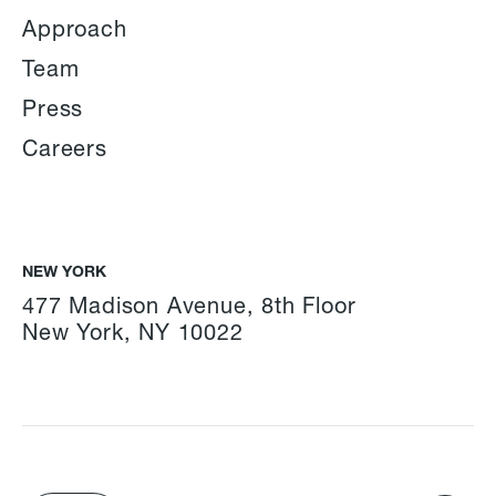
Approach
Team
Press
Careers
NEW YORK
477 Madison Avenue, 8th Floor
New York, NY 10022